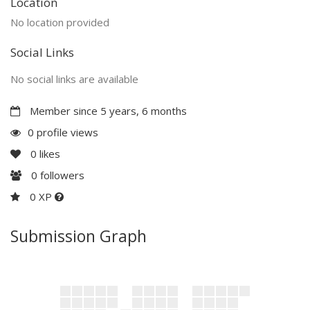
Location
No location provided
Social Links
No social links are available
Member since 5 years, 6 months
0 profile views
0
likes
0
followers
0 XP
Submission Graph