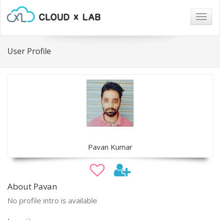
Togg
navig
User Profile
Pavan Kumar
About Pavan
No profile intro is available