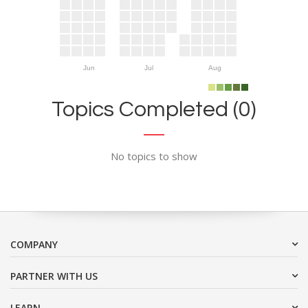
Jun
Jul
Aug
Topics Completed (0)
No topics to show
COMPANY
PARTNER WITH US
LEARN