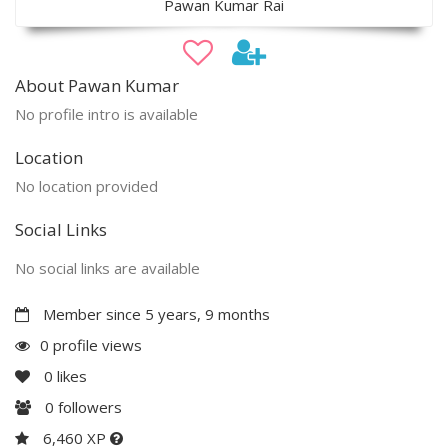
Pawan Kumar Rai
About Pawan Kumar
No profile intro is available
Location
No location provided
Social Links
No social links are available
Member since 5 years, 9 months
0 profile views
0
likes
0
followers
6,460 XP