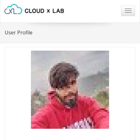
Togg
navig
User Profile