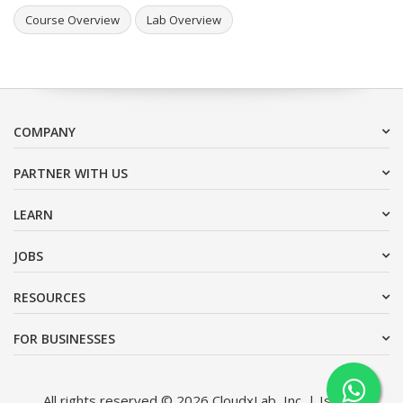
Course Overview
Lab Overview
COMPANY
PARTNER WITH US
LEARN
JOBS
RESOURCES
FOR BUSINESSES
All rights reserved © 2026 CloudxLab, Inc. | Issimo