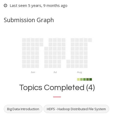
Last seen 5 years, 9 months ago
Submission Graph
Jun
Jul
Aug
Topics Completed (4)
Big Data Introduction
HDFS - Hadoop Distributed File System