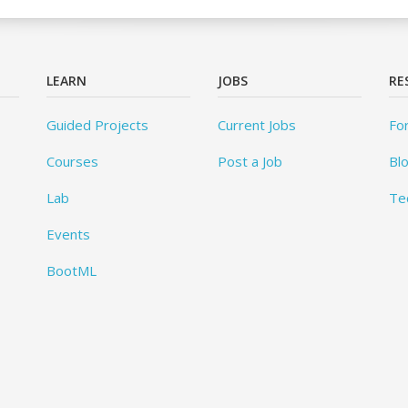
LEARN
JOBS
RE
Guided Projects
Current Jobs
Fo
Courses
Post a Job
Bl
Lab
Te
Events
BootML