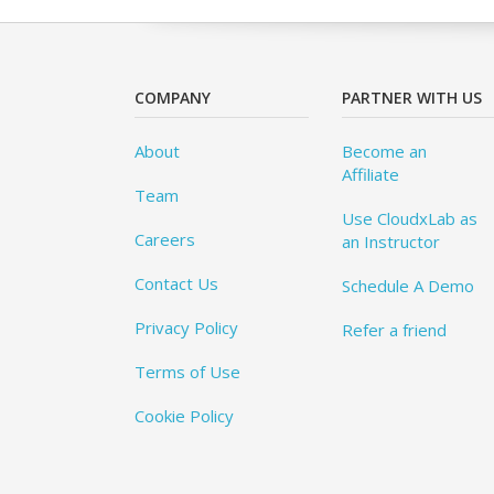
COMPANY
PARTNER WITH US
About
Become an
Affiliate
Team
Use CloudxLab as
Careers
an Instructor
Contact Us
Schedule A Demo
Privacy Policy
Refer a friend
Terms of Use
Cookie Policy