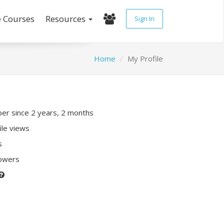
e Courses
Resources
Sign In
Home
My Profile
r since 2 years, 2 months
ile views
s
lowers