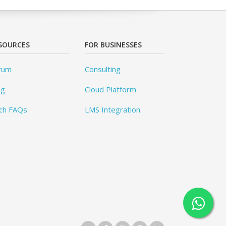
SOURCES
FOR BUSINESSES
rum
Consulting
og
Cloud Platform
ch FAQs
LMS Integration