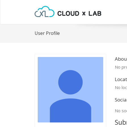
User Profile
Abou
No pro
Locat
No loc
Socia
No soc
Sub