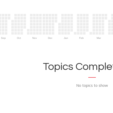
Sep
Oct
Nov
Dec
Jan
Feb
Mar
Topics Complet
No topics to show