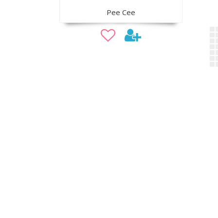
Pee Cee