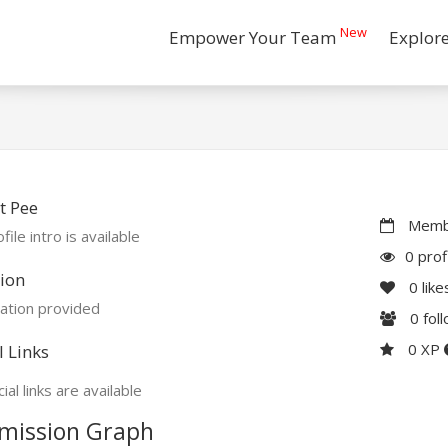
New
Empower Your Team
Explor
t Pee
Membe
file intro is available
0 prof
ion
0
like
ation provided
0
fol
0 XP
l Links
ial links are available
mission Graph