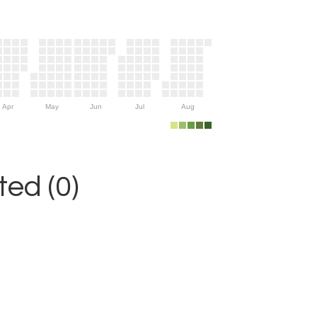
Apr
May
Jun
Jul
Aug
ed (0)