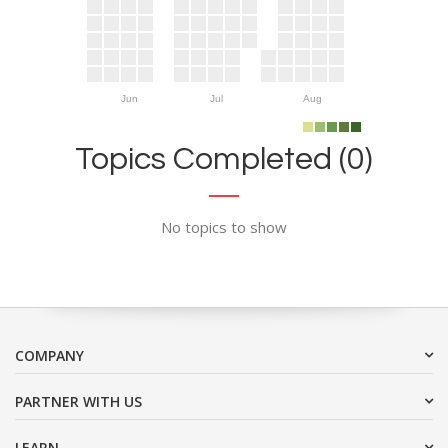
Jun
Jul
Aug
Topics Completed (0)
No topics to show
COMPANY
PARTNER WITH US
LEARN