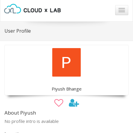
Togg
navig
User Profile
Piyush Bhange
About Piyush
No profile intro is available