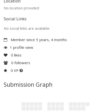
Location
No location provided
Social Links
No social links are available
Member since 5 years, 4 months
1 profile view
0
likes
0
followers
0 XP
Submission Graph