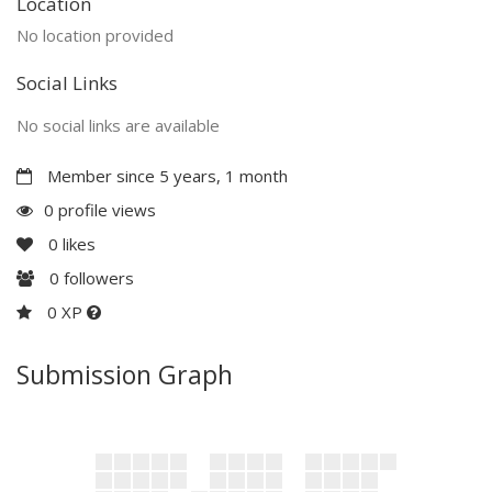
Location
No location provided
Social Links
No social links are available
Member since 5 years, 1 month
0 profile views
0
likes
0
followers
0 XP
Submission Graph