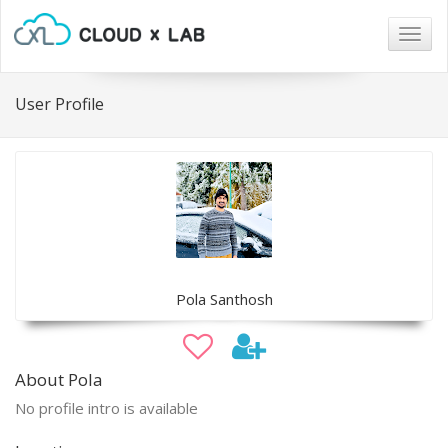
Togg
navig
User Profile
Pola Santhosh
About Pola
No profile intro is available