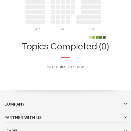
Jun
Jul
Aug
Topics Completed (0)
No topics to show
COMPANY
PARTNER WITH US
LEARN