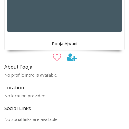
Pooja Ajwani
About Pooja
No profile intro is available
Location
No location provided
Social Links
No social links are available