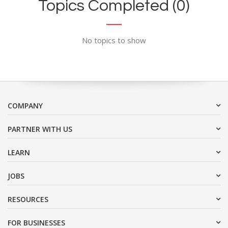
Topics Completed (0)
No topics to show
COMPANY
PARTNER WITH US
LEARN
JOBS
RESOURCES
FOR BUSINESSES