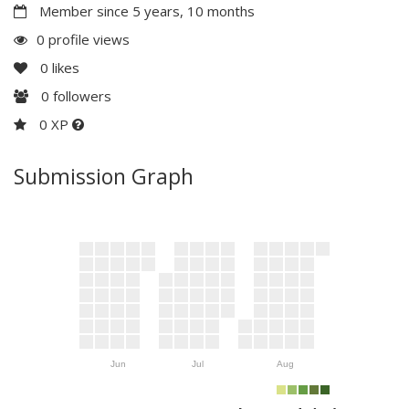
Member since 5 years, 10 months
0 profile views
0
likes
0
followers
0 XP
Submission Graph
Jun
Jul
Aug