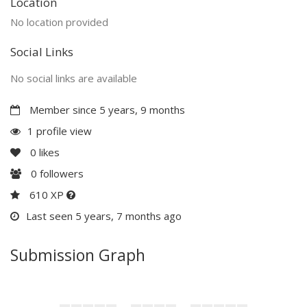
Location
No location provided
Social Links
No social links are available
Member since 5 years, 9 months
1 profile view
0
likes
0
followers
610 XP
Last seen 5 years, 7 months ago
Submission Graph