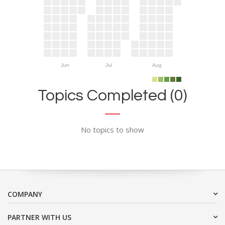
Jun
Jul
Aug
Topics Completed (0)
No topics to show
COMPANY
PARTNER WITH US