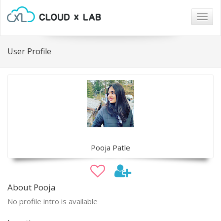
Togg
navig
User Profile
Pooja Patle
About Pooja
No profile intro is available