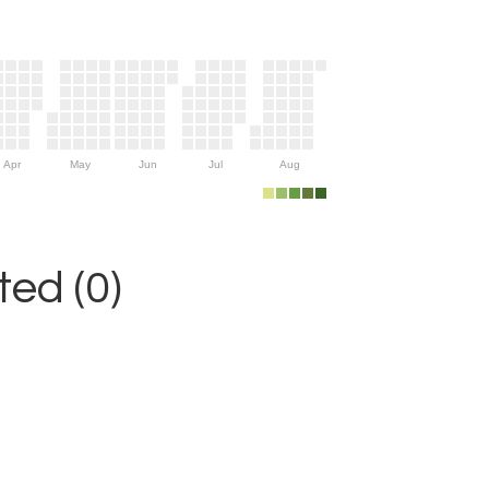
Apr
May
Jun
Jul
Aug
ed (0)