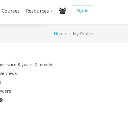
e Courses
Resources
Sign In
Home
My Profile
r since 8 years, 2 months
ile views
s
lowers