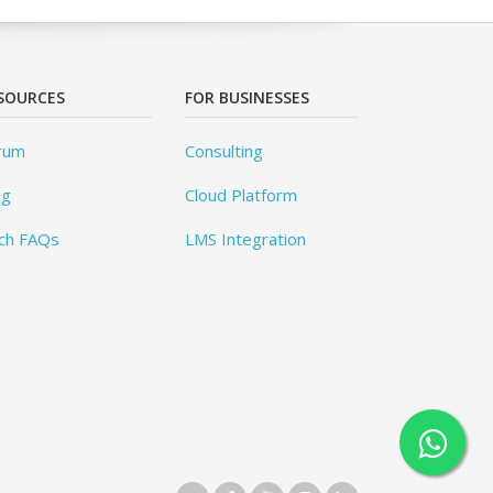
SOURCES
FOR BUSINESSES
rum
Consulting
og
Cloud Platform
ch FAQs
LMS Integration