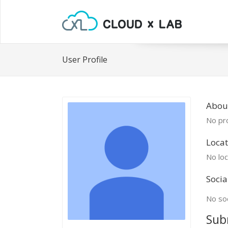
User Profile
Abou
No pro
Locat
No loc
Socia
No soc
Sub