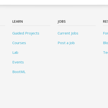
LEARN
JOBS
RE
Guided Projects
Current Jobs
Fo
Courses
Post a Job
Bl
Lab
Te
Events
BootML