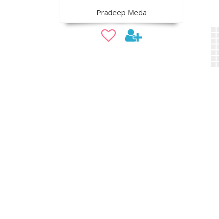
Pradeep Meda