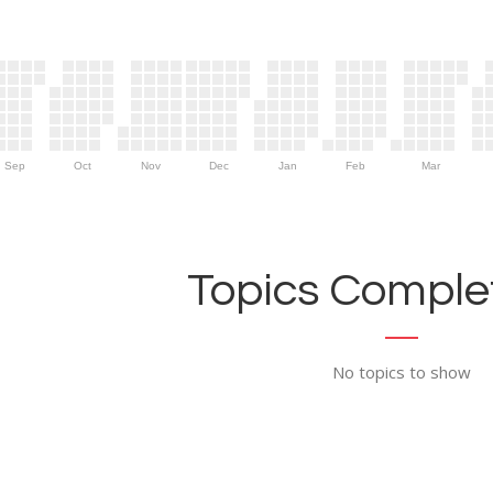
Sep
Oct
Nov
Dec
Jan
Feb
Mar
Topics Complet
No topics to show