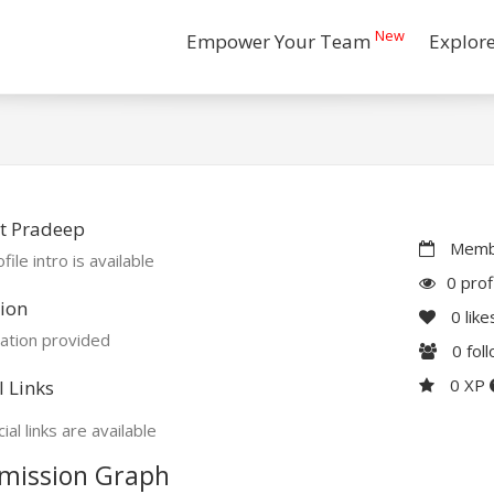
New
Empower Your Team
Explor
t Pradeep
Membe
file intro is available
0 prof
ion
0
like
ation provided
0
fol
0 XP
l Links
ial links are available
mission Graph