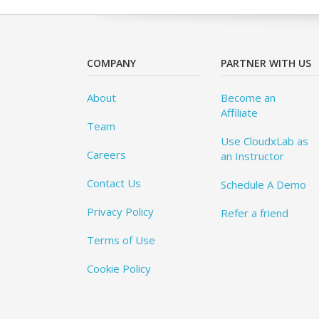
COMPANY
PARTNER WITH US
About
Become an
Affiliate
Team
Use CloudxLab as
Careers
an Instructor
Contact Us
Schedule A Demo
Privacy Policy
Refer a friend
Terms of Use
Cookie Policy