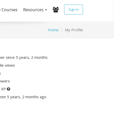
e Courses
Resources
Sign In
Home
My Profile
r since 5 years, 2 months
ile views
s
lowers
0 XP
een 5 years, 2 months ago