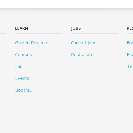
LEARN
JOBS
RE
Guided Projects
Current Jobs
Fo
Courses
Post a Job
Bl
Lab
Te
Events
BootML