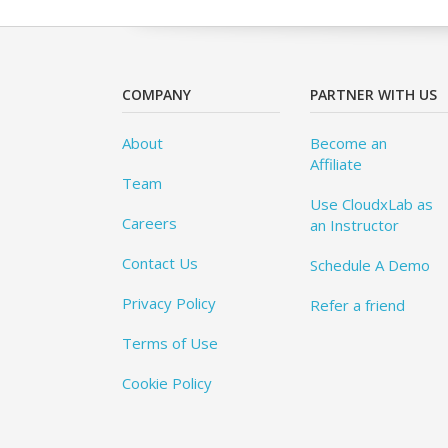
COMPANY
PARTNER WITH US
About
Become an
Affiliate
Team
Use CloudxLab as
Careers
an Instructor
Contact Us
Schedule A Demo
Privacy Policy
Refer a friend
Terms of Use
Cookie Policy