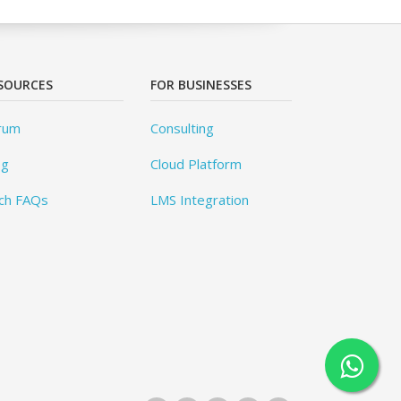
SOURCES
FOR BUSINESSES
rum
Consulting
og
Cloud Platform
ch FAQs
LMS Integration