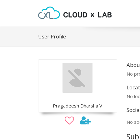
User Profile
Abou
No pro
Locat
No loc
Pragadeesh Dharsha V
Socia
No soc
Sub