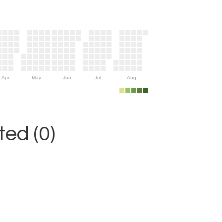
Apr
May
Jun
Jul
Aug
ed (0)