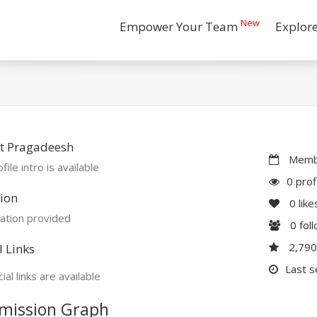
New
Empower Your Team
Explor
t Pragadeesh
Membe
file intro is available
0 prof
ion
0
like
ation provided
0
fol
2,79
l Links
Last s
ial links are available
mission Graph