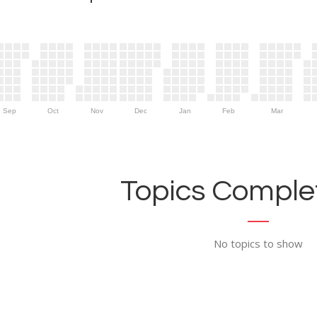
Sep
Oct
Nov
Dec
Jan
Feb
Mar
Topics Complet
No topics to show