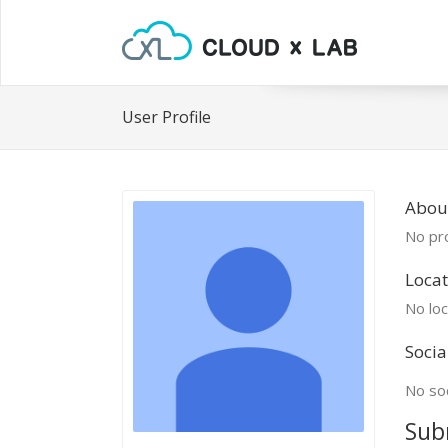
User Profile
About
No pro
Locat
No loc
Socia
No soc
Sub