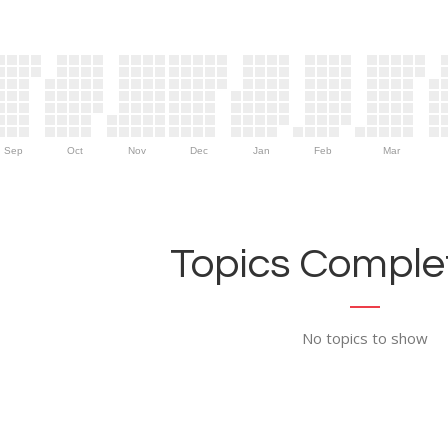
Sep
Oct
Nov
Dec
Jan
Feb
Mar
Topics Complet
No topics to show