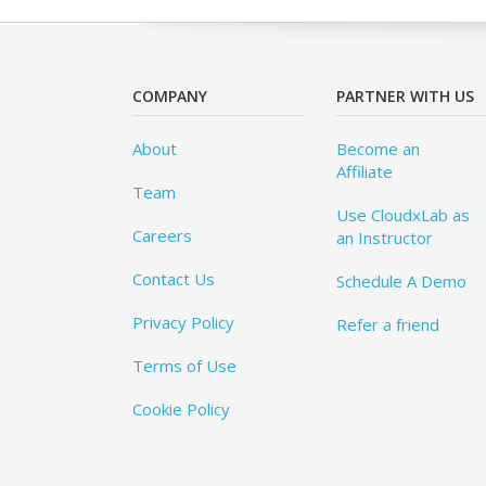
COMPANY
PARTNER WITH US
About
Become an
Affiliate
Team
Use CloudxLab as
Careers
an Instructor
Contact Us
Schedule A Demo
Privacy Policy
Refer a friend
Terms of Use
Cookie Policy