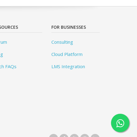
SOURCES
FOR BUSINESSES
rum
Consulting
og
Cloud Platform
ch FAQs
LMS Integration