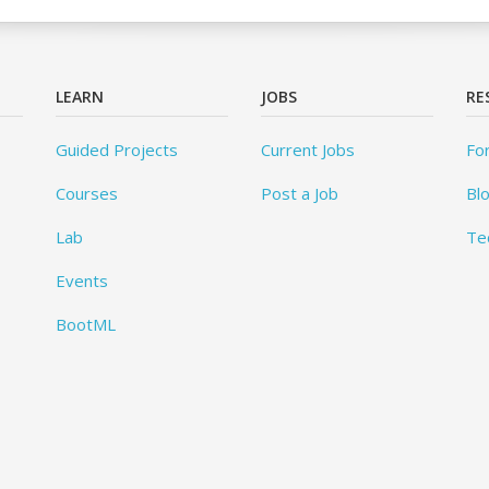
LEARN
JOBS
RE
Guided Projects
Current Jobs
Fo
Courses
Post a Job
Bl
Lab
Te
Events
BootML