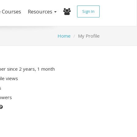
e Courses
Resources
Sign In
Home
My Profile
r since 2 years, 1 month
ile views
s
lowers