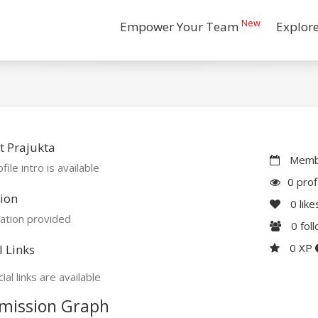
New
Empower Your Team
Explor
 Prajukta
Membe
file intro is available
0 prof
ion
0
like
ation provided
0
fol
0 XP
l Links
ial links are available
mission Graph