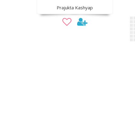
Prajukta Kashyap