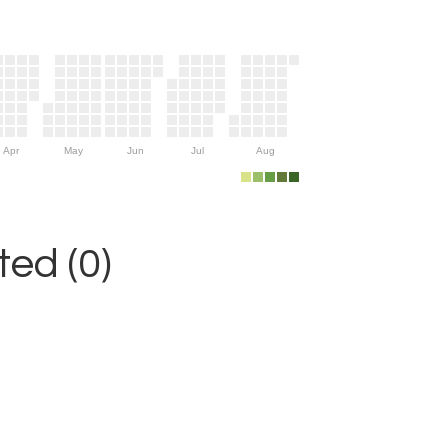
Apr
May
Jun
Jul
Aug
ed (0)