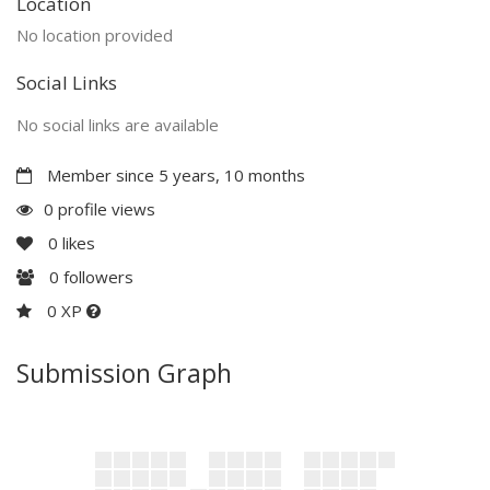
Location
No location provided
Social Links
No social links are available
Member since 5 years, 10 months
0 profile views
0
likes
0
followers
0 XP
Submission Graph