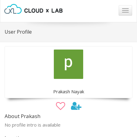
Togg
navig
User Profile
Prakash Nayak
About Prakash
No profile intro is available