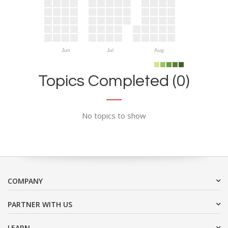
Jun
Jul
Aug
Topics Completed (0)
No topics to show
COMPANY
PARTNER WITH US
LEARN