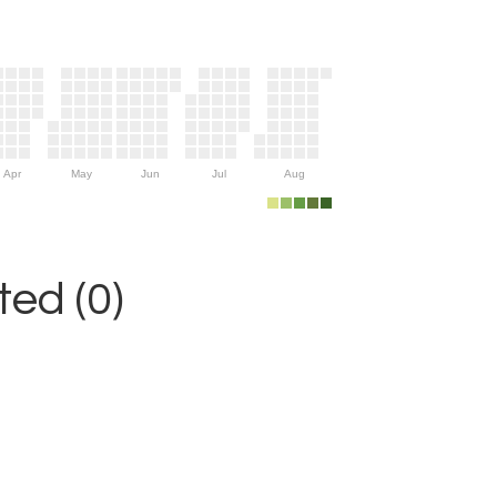
Apr
May
Jun
Jul
Aug
ed (0)