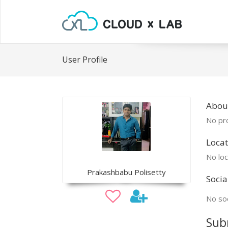
User Profile
Abou
No pro
Locat
No loc
Prakashbabu Polisetty
Socia
No soc
Sub