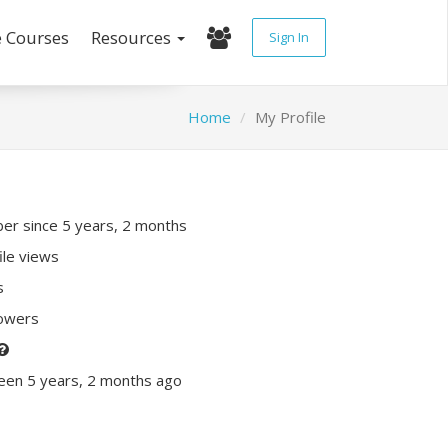
e Courses
Resources
Sign In
Home
My Profile
r since 5 years, 2 months
ile views
s
lowers
een 5 years, 2 months ago