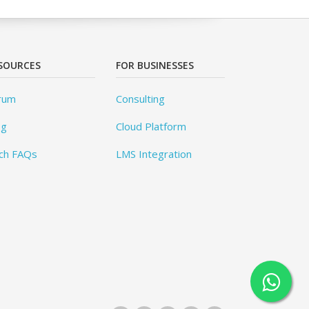
SOURCES
FOR BUSINESSES
rum
Consulting
og
Cloud Platform
ch FAQs
LMS Integration