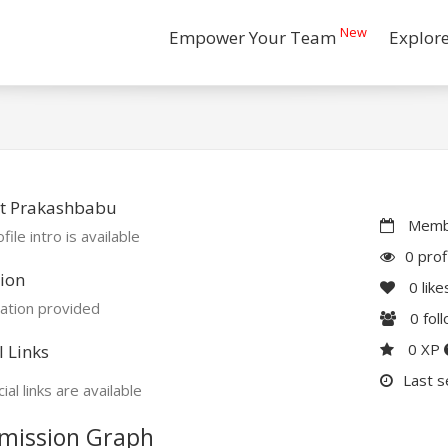
New
Empower Your Team
Explor
t Prakashbabu
Membe
file intro is available
0 prof
ion
0
like
ation provided
0
fol
0 XP
l Links
Last s
ial links are available
mission Graph