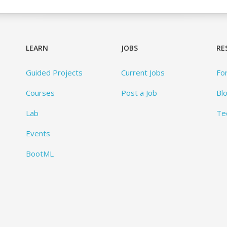
LEARN
JOBS
RE
Guided Projects
Current Jobs
Fo
Courses
Post a Job
Bl
Lab
Te
Events
BootML