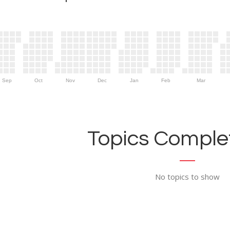
Sep
Oct
Nov
Dec
Jan
Feb
Mar
Topics Complet
No topics to show