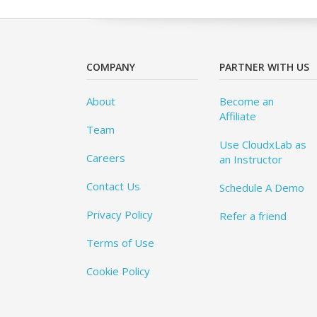
COMPANY
PARTNER WITH US
About
Become an
Affiliate
Team
Use CloudxLab as
Careers
an Instructor
Contact Us
Schedule A Demo
Privacy Policy
Refer a friend
Terms of Use
Cookie Policy