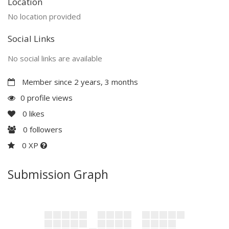
Location
No location provided
Social Links
No social links are available
Member since 2 years, 3 months
0 profile views
0
likes
0
followers
0 XP
Submission Graph