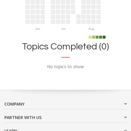
Jun
Jul
Aug
Topics Completed (0)
No topics to show
COMPANY
PARTNER WITH US
LEARN