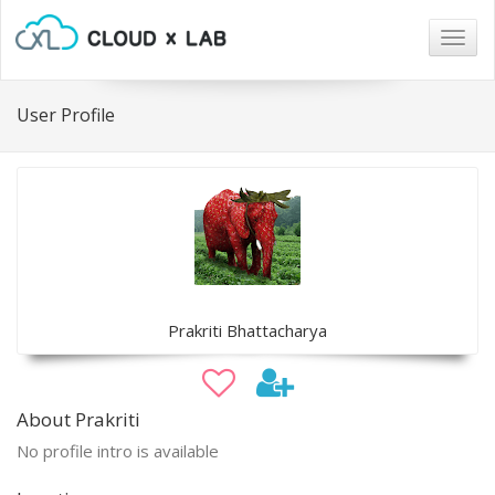
Togg
navig
User Profile
Prakriti Bhattacharya
About Prakriti
No profile intro is available