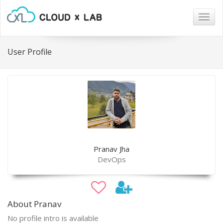
Togg
navig
User Profile
Pranav Jha
DevOps
About Pranav
No profile intro is available