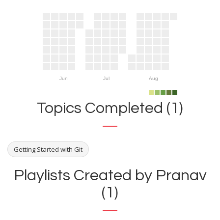
Jun
Jul
Aug
Topics Completed (1)
Getting Started with Git
Playlists Created by Pranav
(1)