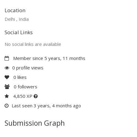
Location
Delhi , India
Social Links
No social links are available
Member since 5 years, 11 months
0 profile views
0
likes
0
followers
4,850 XP
Last seen 3 years, 4 months ago
Submission Graph