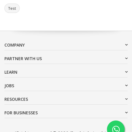
Test
COMPANY
PARTNER WITH US
LEARN
JOBS
RESOURCES
FOR BUSINESSES