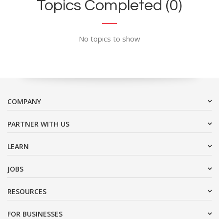
Topics Completed (0)
No topics to show
COMPANY
PARTNER WITH US
LEARN
JOBS
RESOURCES
FOR BUSINESSES