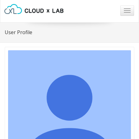
Togg
navig
User Profile