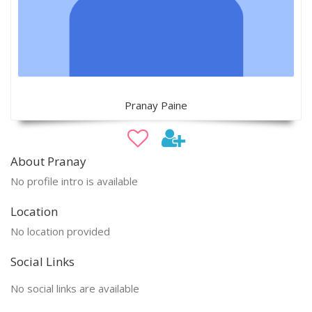
Pranay Paine
About Pranay
No profile intro is available
Location
No location provided
Social Links
No social links are available