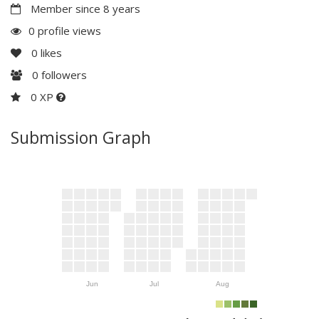
Member since 8 years
0 profile views
0
likes
0
followers
0 XP
Submission Graph
Jun
Jul
Aug