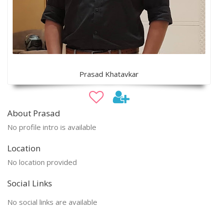
Prasad Khatavkar
About Prasad
No profile intro is available
Location
No location provided
Social Links
No social links are available