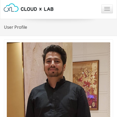
Togg
navig
User Profile