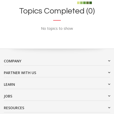
Topics Completed (0)
No topics to show
COMPANY
PARTNER WITH US
LEARN
JOBS
RESOURCES