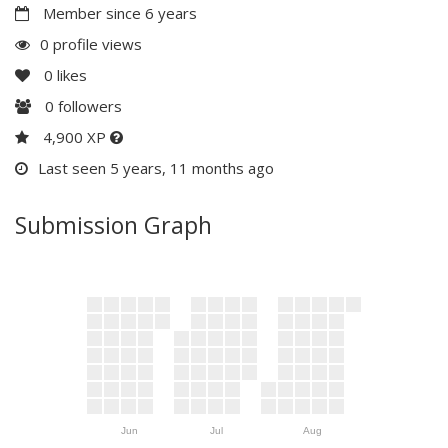
Member since 6 years
0 profile views
0
likes
0
followers
4,900 XP
Last seen 5 years, 11 months ago
Submission Graph
Jun
Jul
Aug