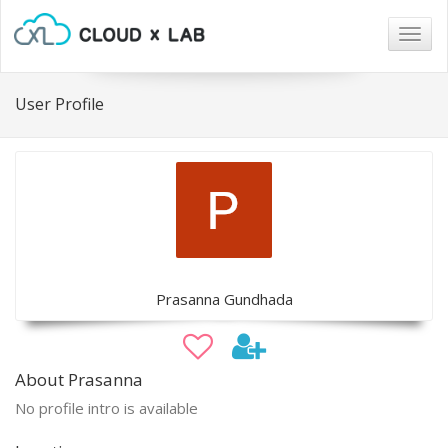
Togg
navig
User Profile
Prasanna Gundhada
About Prasanna
No profile intro is available