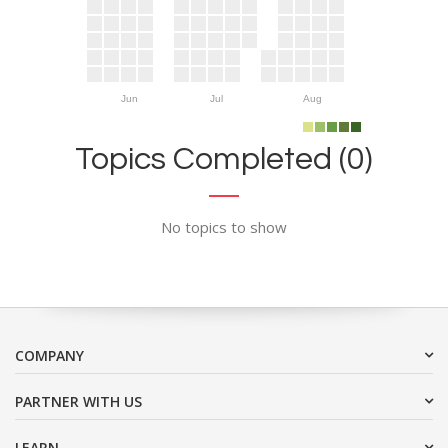
Jun
Jul
Aug
Topics Completed (0)
No topics to show
COMPANY
PARTNER WITH US
LEARN