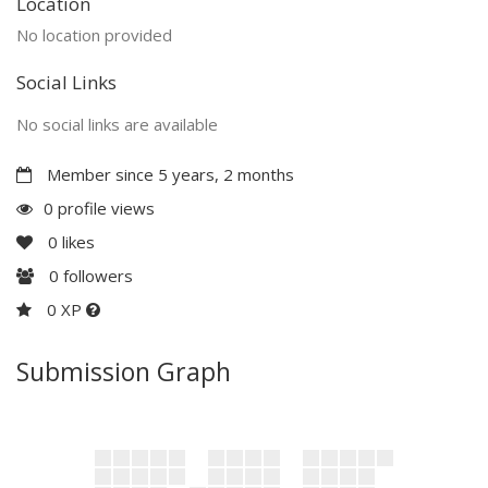
Location
No location provided
Social Links
No social links are available
Member since 5 years, 2 months
0 profile views
0
likes
0
followers
0 XP
Submission Graph