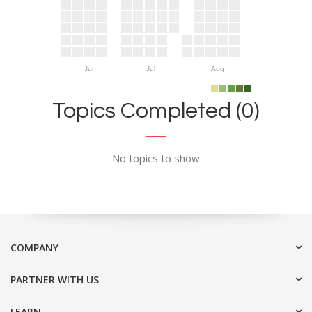
Jun
Jul
Aug
Topics Completed (0)
No topics to show
COMPANY
PARTNER WITH US
LEARN