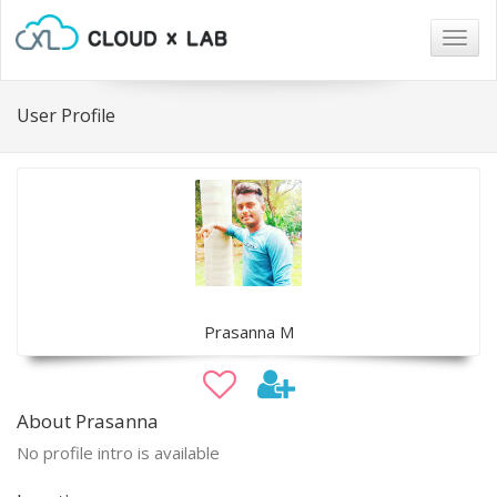
Togg
navig
User Profile
Prasanna M
About Prasanna
No profile intro is available