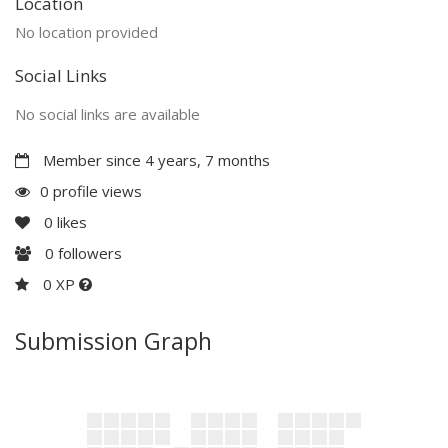
Location
No location provided
Social Links
No social links are available
Member since 4 years, 7 months
0 profile views
0
likes
0
followers
0 XP
Submission Graph