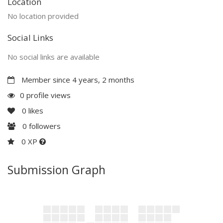
Location
No location provided
Social Links
No social links are available
Member since 4 years, 2 months
0 profile views
0
likes
0
followers
0 XP
Submission Graph