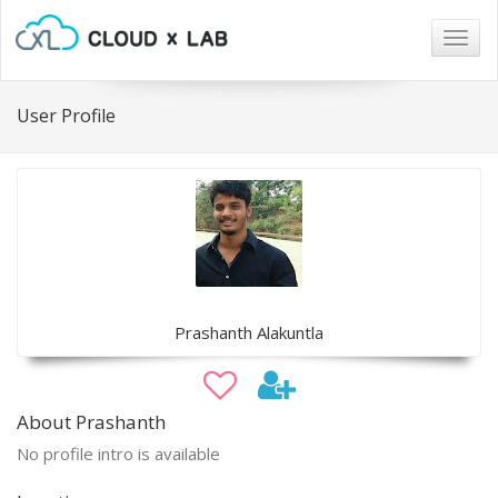
Togg
navig
User Profile
Prashanth Alakuntla
About Prashanth
No profile intro is available