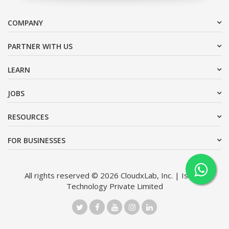
COMPANY
PARTNER WITH US
LEARN
JOBS
RESOURCES
FOR BUSINESSES
All rights reserved © 2026 CloudxLab, Inc. | Issimo
Technology Private Limited