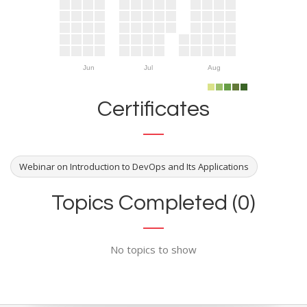
Jun
Jul
Aug
Certificates
Webinar on Introduction to DevOps and Its Applications
Topics Completed (0)
No topics to show