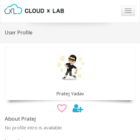
Togg
navig
User Profile
Pratej Yadav
About Pratej
No profile intro is available