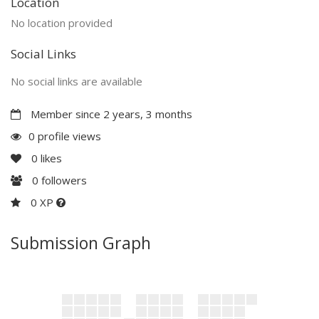
Location
No location provided
Social Links
No social links are available
Member since 2 years, 3 months
0 profile views
0
likes
0
followers
0 XP
Submission Graph