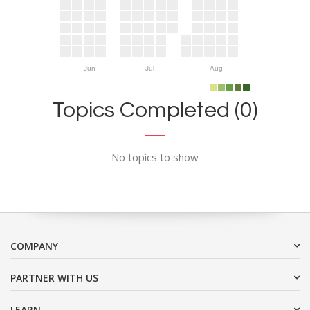
Jun
Jul
Aug
Topics Completed (0)
No topics to show
COMPANY
PARTNER WITH US
LEARN