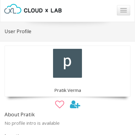
Togg
navig
User Profile
Pratik Verma
About Pratik
No profile intro is available