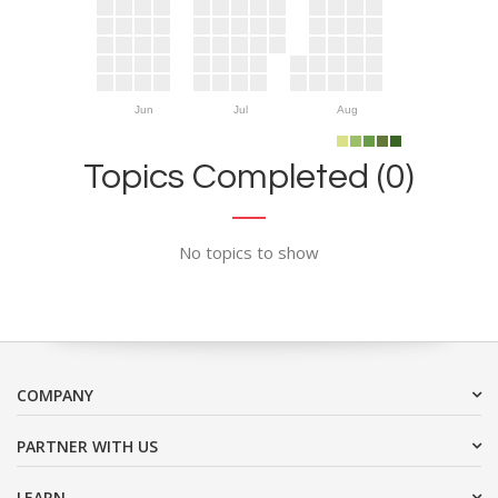
Jun
Jul
Aug
Topics Completed (0)
No topics to show
COMPANY
PARTNER WITH US
LEARN