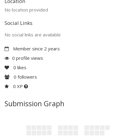
Location
No location provided
Social Links
No social links are available
Member since 2 years
0 profile views
0
likes
0
followers
0 XP
Submission Graph