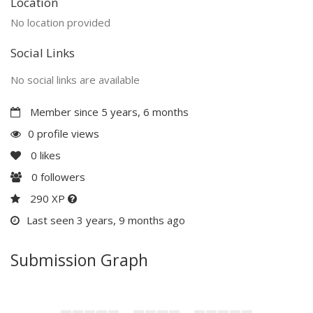
Location
No location provided
Social Links
No social links are available
Member since 5 years, 6 months
0 profile views
0
likes
0
followers
290 XP
Last seen 3 years, 9 months ago
Submission Graph