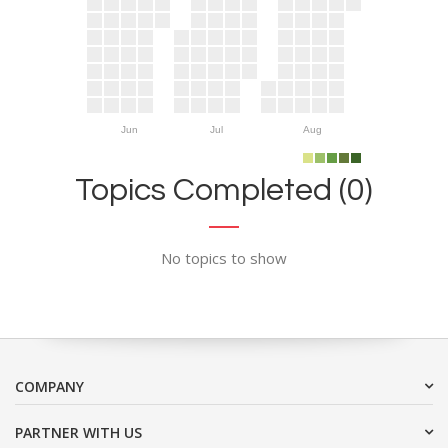
Jun
Jul
Aug
Topics Completed (0)
No topics to show
COMPANY
PARTNER WITH US