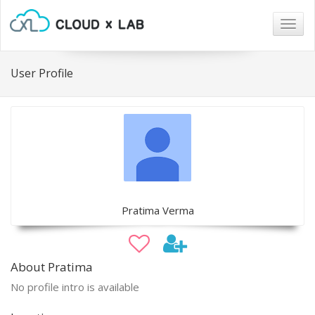
Togg
navig
User Profile
Pratima Verma
About Pratima
No profile intro is available