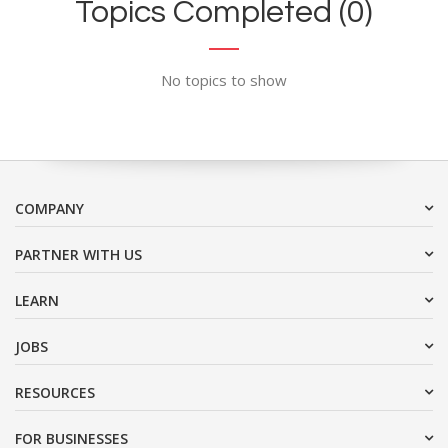
Topics Completed (0)
No topics to show
COMPANY
PARTNER WITH US
LEARN
JOBS
RESOURCES
FOR BUSINESSES