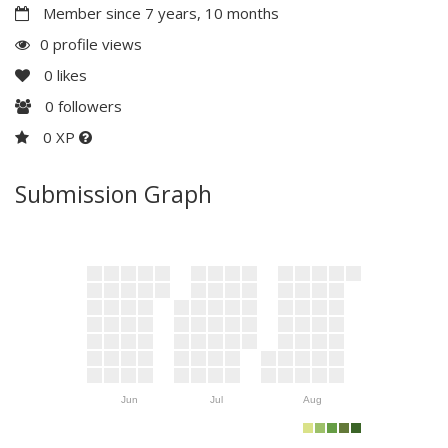
Member since 7 years, 10 months
0 profile views
0
likes
0
followers
0 XP
Submission Graph
Jun
Jul
Aug