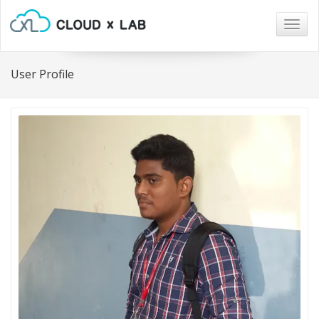
Togg
navig
User Profile