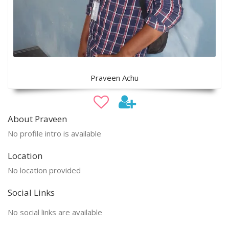
Praveen Achu
About Praveen
No profile intro is available
Location
No location provided
Social Links
No social links are available