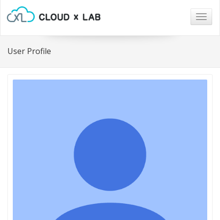
Togg
navig
User Profile