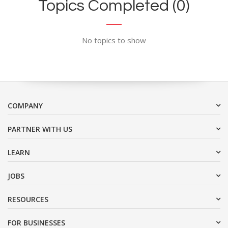
Topics Completed (0)
No topics to show
COMPANY
PARTNER WITH US
LEARN
JOBS
RESOURCES
FOR BUSINESSES