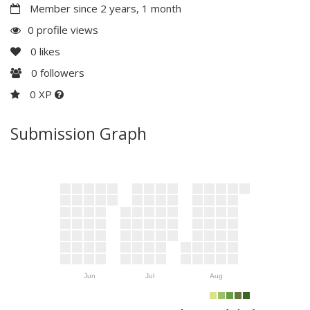
Member since 2 years, 1 month
0 profile views
0
likes
0
followers
0 XP
Submission Graph
Jun
Jul
Aug