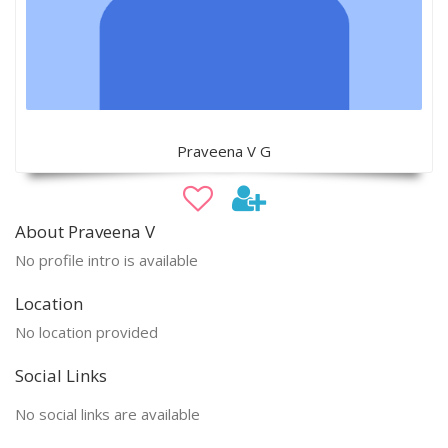
Praveena V G
About Praveena V
No profile intro is available
Location
No location provided
Social Links
No social links are available