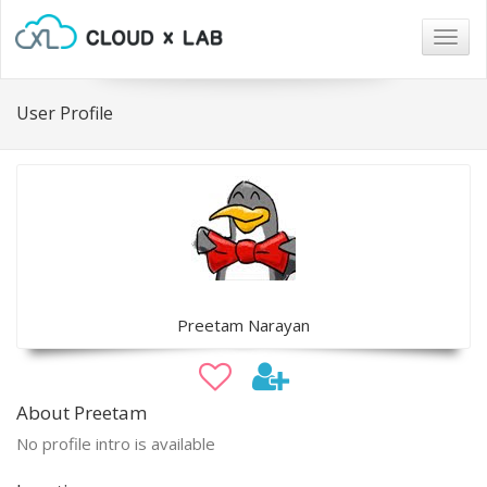
Togg
navig
User Profile
Preetam Narayan
About Preetam
No profile intro is available