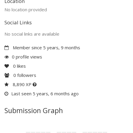
Location
No location provided
Social Links
No social links are available
Member since 5 years, 9 months
0 profile views
0
likes
0
followers
8,890 XP
Last seen 5 years, 6 months ago
Submission Graph