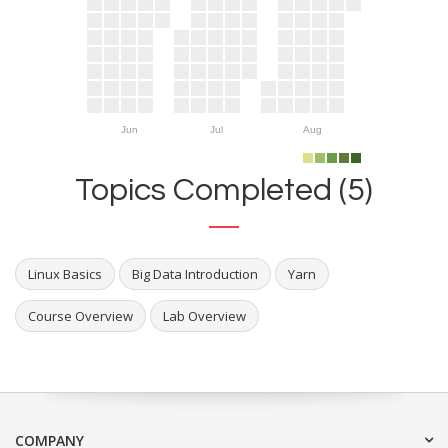
Jun
Jul
Aug
Topics Completed (5)
Linux Basics
Big Data Introduction
Yarn
Course Overview
Lab Overview
COMPANY