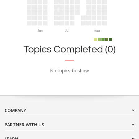
Jun
Jul
Aug
Topics Completed (0)
No topics to show
COMPANY
PARTNER WITH US
LEARN