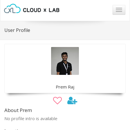
Togg
navig
User Profile
Prem Raj
About Prem
No profile intro is available