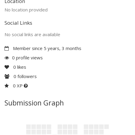
Location
No location provided
Social Links
No social links are available
Member since 5 years, 3 months
0 profile views
0
likes
0
followers
0 XP
Submission Graph