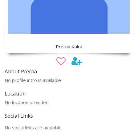
Prerna Kalra
About Prerna
No profile intro is available
Location
No location provided
Social Links
No social links are available