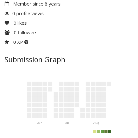
Member since 8 years
0 profile views
0
likes
0
followers
0 XP
Submission Graph
Jun
Jul
Aug