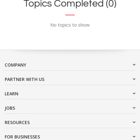
Topics Completed (0)
No topics to show
COMPANY
PARTNER WITH US
LEARN
JOBS
RESOURCES
FOR BUSINESSES