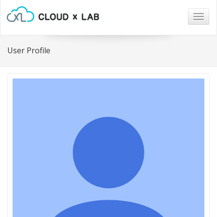
Togg
navig
User Profile