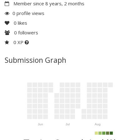
Member since 8 years, 2 months
0 profile views
0
likes
0
followers
0 XP
Submission Graph
Jun
Jul
Aug