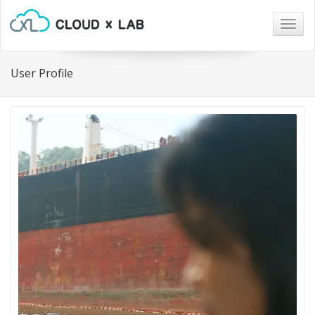
Togg
navig
User Profile