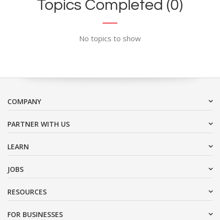
Topics Completed (0)
No topics to show
COMPANY
PARTNER WITH US
LEARN
JOBS
RESOURCES
FOR BUSINESSES