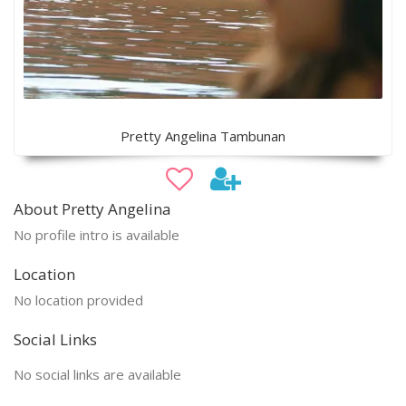
Pretty Angelina Tambunan
About Pretty Angelina
No profile intro is available
Location
No location provided
Social Links
No social links are available