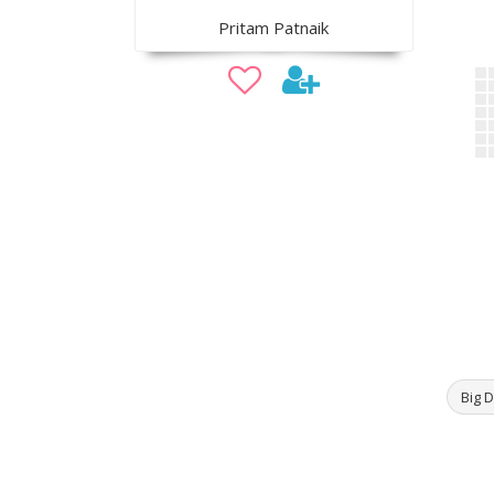
Pritam Patnaik
Big D