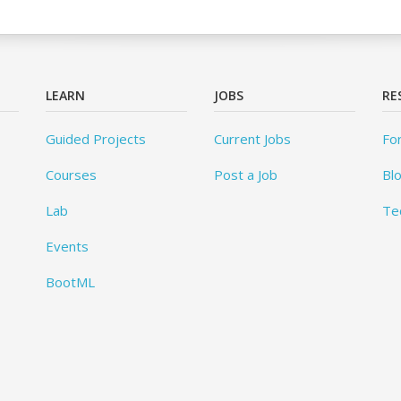
LEARN
JOBS
RE
Guided Projects
Current Jobs
Fo
Courses
Post a Job
Bl
Lab
Te
Events
BootML