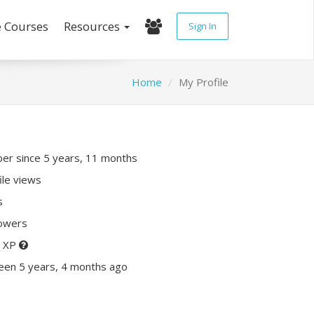
e Courses
Resources
Sign In
Home
My Profile
r since 5 years, 11 months
ile views
s
lowers
0 XP
een 5 years, 4 months ago