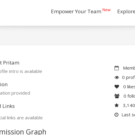
New
Empower Your Team
Explor
t Pritam
Membe
file intro is available
0 prof
ion
0
like
ation provided
0
fol
3,14
l Links
Last s
ial links are available
mission Graph