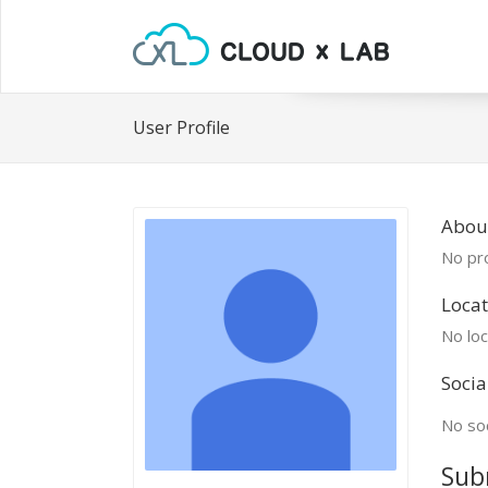
User Profile
Abou
No pro
Locat
No loc
Socia
No soc
Sub