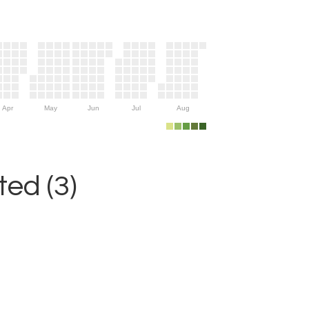
Apr
May
Jun
Jul
Aug
ed (3)