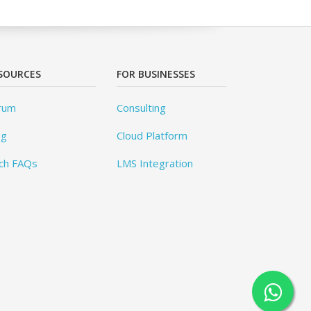
SOURCES
FOR BUSINESSES
rum
Consulting
og
Cloud Platform
ch FAQs
LMS Integration