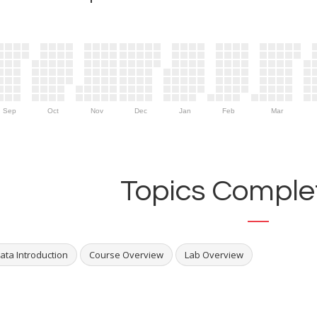
Sep
Oct
Nov
Dec
Jan
Feb
Mar
Topics Complet
ata Introduction
Course Overview
Lab Overview