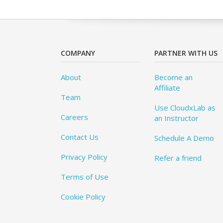
COMPANY
PARTNER WITH US
About
Become an
Affiliate
Team
Use CloudxLab as
Careers
an Instructor
Contact Us
Schedule A Demo
Privacy Policy
Refer a friend
Terms of Use
Cookie Policy