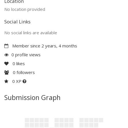
Location
No location provided
Social Links
No social links are available
Member since 2 years, 4 months
0 profile views
0
likes
0
followers
0 XP
Submission Graph