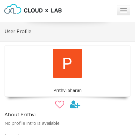
Togg
navig
User Profile
Prithvi Sharan
About Prithvi
No profile intro is available