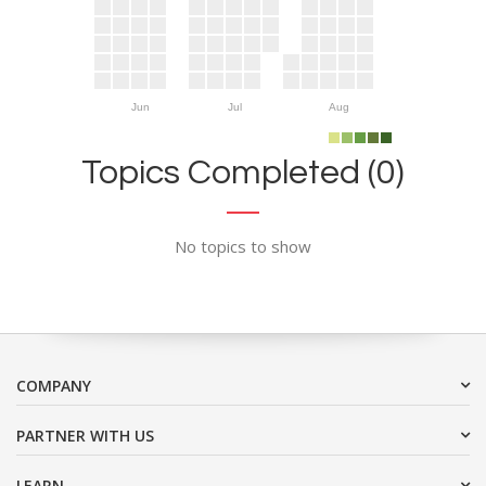
Jun
Jul
Aug
Topics Completed (0)
No topics to show
COMPANY
PARTNER WITH US
LEARN