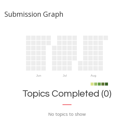
Submission Graph
Jun
Jul
Aug
Topics Completed (0)
No topics to show