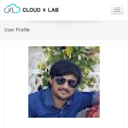
Togg
navig
User Profile