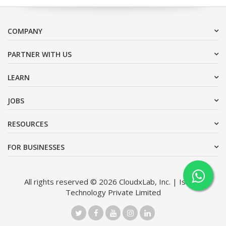
COMPANY
PARTNER WITH US
LEARN
JOBS
RESOURCES
FOR BUSINESSES
All rights reserved © 2026 CloudxLab, Inc. | Issimo
Technology Private Limited