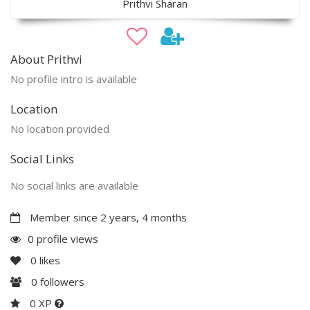
Prithvi Sharan
About Prithvi
No profile intro is available
Location
No location provided
Social Links
No social links are available
Member since 2 years, 4 months
0 profile views
0
likes
0
followers
0 XP