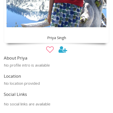
Priya Singh
About Priya
No profile intro is available
Location
No location provided
Social Links
No social links are available