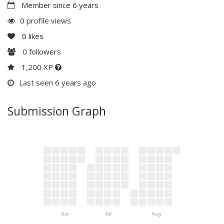
Member since 6 years
0 profile views
0
likes
0
followers
1,200 XP
Last seen 6 years ago
Submission Graph
Jun
Jul
Aug