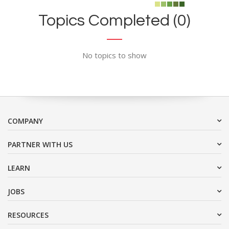
Topics Completed (0)
No topics to show
COMPANY
PARTNER WITH US
LEARN
JOBS
RESOURCES