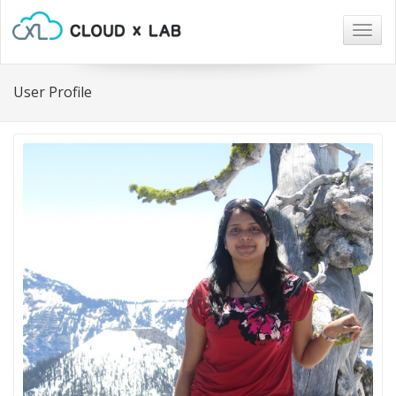
Togg
navig
User Profile