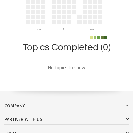
Jun
Jul
Aug
Topics Completed (0)
No topics to show
COMPANY
PARTNER WITH US
LEARN