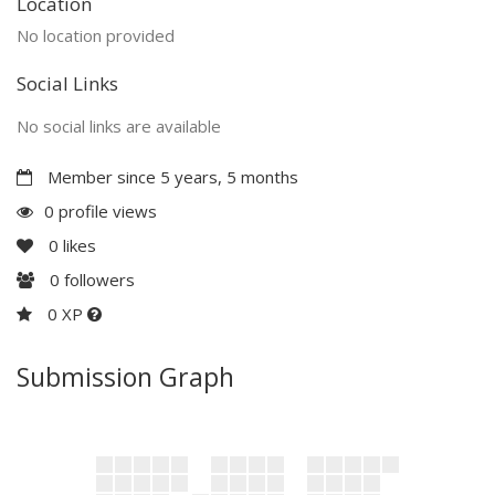
Location
No location provided
Social Links
No social links are available
Member since 5 years, 5 months
0 profile views
0
likes
0
followers
0 XP
Submission Graph