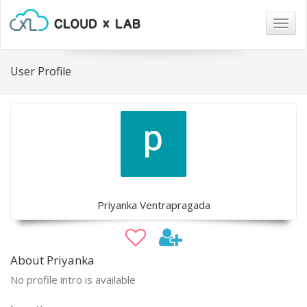
Togg
navig
User Profile
Priyanka Ventrapragada
About Priyanka
No profile intro is available