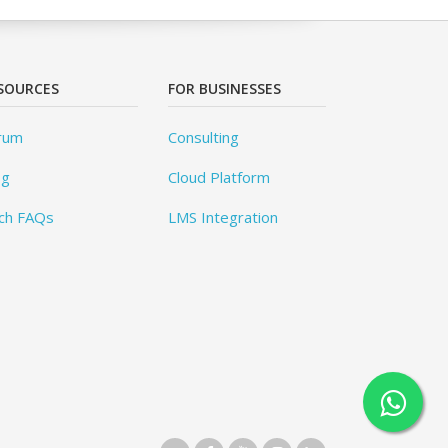
SOURCES
FOR BUSINESSES
rum
Consulting
og
Cloud Platform
ch FAQs
LMS Integration