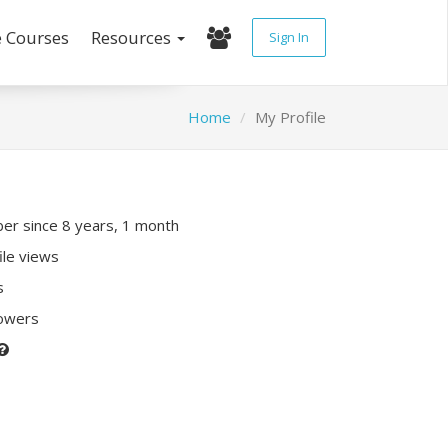
e Courses
Resources
Sign In
Home
My Profile
r since 8 years, 1 month
ile views
s
lowers