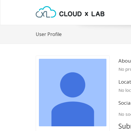
User Profile
About
No pro
Locat
No loc
Socia
No soc
Sub