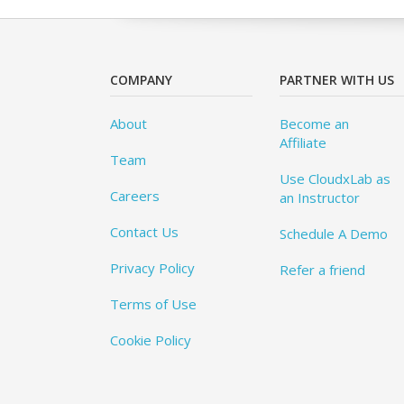
COMPANY
PARTNER WITH US
About
Become an
Affiliate
Team
Use CloudxLab as
Careers
an Instructor
Contact Us
Schedule A Demo
Privacy Policy
Refer a friend
Terms of Use
Cookie Policy