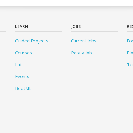
LEARN
JOBS
RE
Guided Projects
Current Jobs
Fo
Courses
Post a Job
Bl
Lab
Te
Events
BootML