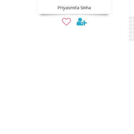
Priyasmita Sinha