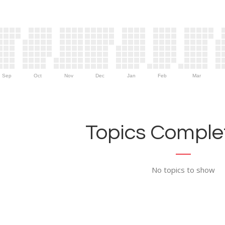
Sep
Oct
Nov
Dec
Jan
Feb
Mar
Topics Complet
No topics to show