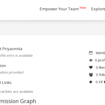
New
Empower Your Team
Explor
 Priyasmita
Membe
file intro is available
0 prof
ion
0
like
ation provided
0
fol
0 XP
l Links
ial links are available
mission Graph