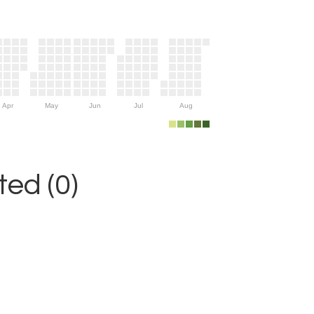
Apr
May
Jun
Jul
Aug
ed (0)