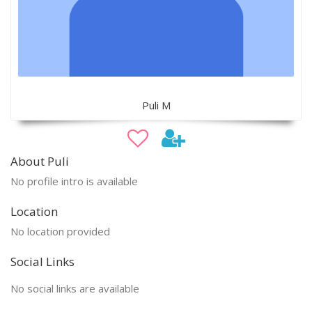
Puli M
About Puli
No profile intro is available
Location
No location provided
Social Links
No social links are available