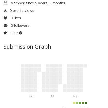
Member since 5 years, 9 months
0 profile views
0
likes
0
followers
0 XP
Submission Graph
Jun
Jul
Aug