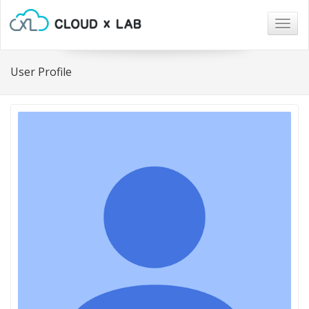
Togg
navig
User Profile