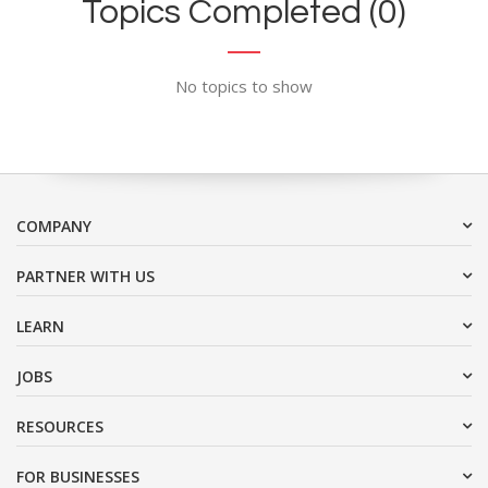
Topics Completed (0)
No topics to show
COMPANY
PARTNER WITH US
LEARN
JOBS
RESOURCES
FOR BUSINESSES