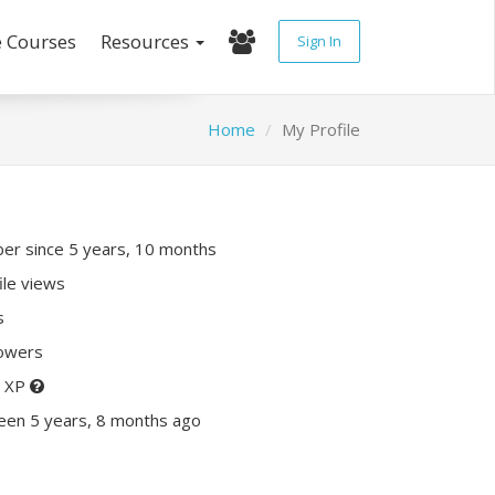
e Courses
Resources
Sign In
Home
My Profile
r since 5 years, 10 months
ile views
s
lowers
0 XP
een 5 years, 8 months ago