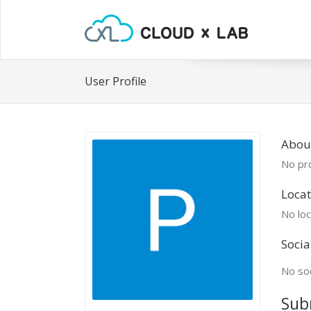
User Profile
Abou
No pro
Locat
No loc
Socia
No soc
Sub