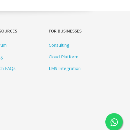
SOURCES
FOR BUSINESSES
rum
Consulting
og
Cloud Platform
ch FAQs
LMS Integration