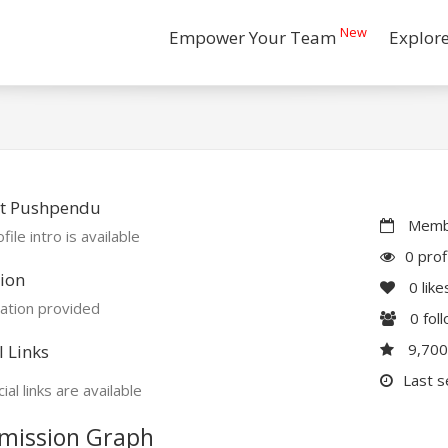
New
Empower Your Team
Explor
t Pushpendu
Membe
file intro is available
0 prof
ion
0
like
ation provided
0
fol
9,70
l Links
Last s
ial links are available
mission Graph