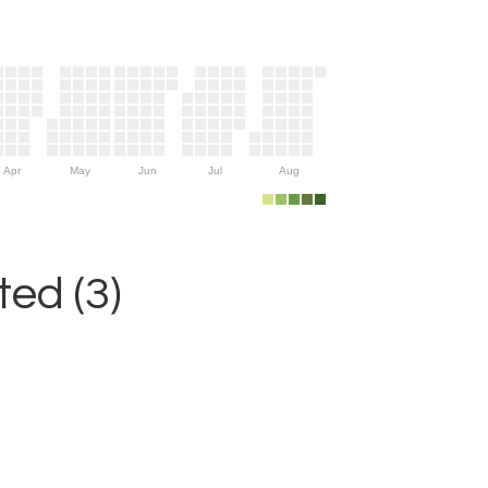
Apr
May
Jun
Jul
Aug
ed (3)