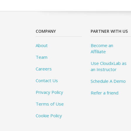
COMPANY
PARTNER WITH US
About
Become an
Affiliate
Team
Use CloudxLab as
Careers
an Instructor
Contact Us
Schedule A Demo
Privacy Policy
Refer a friend
Terms of Use
Cookie Policy