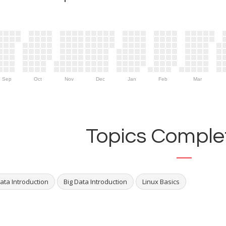
Sep
Oct
Nov
Dec
Jan
Feb
Mar
Topics Complet
ata Introduction
Big Data Introduction
Linux Basics