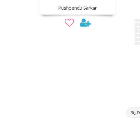
Pushpendu Sarkar
Big D