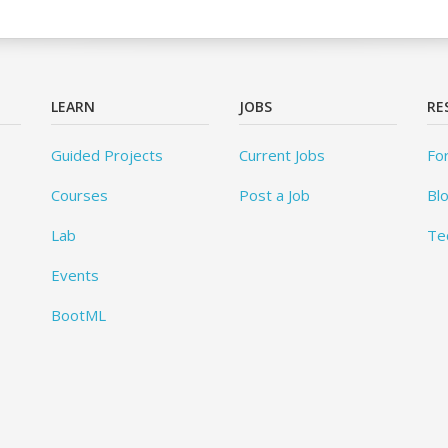
LEARN
JOBS
RE
Guided Projects
Current Jobs
Fo
Courses
Post a Job
Bl
Lab
Te
Events
BootML