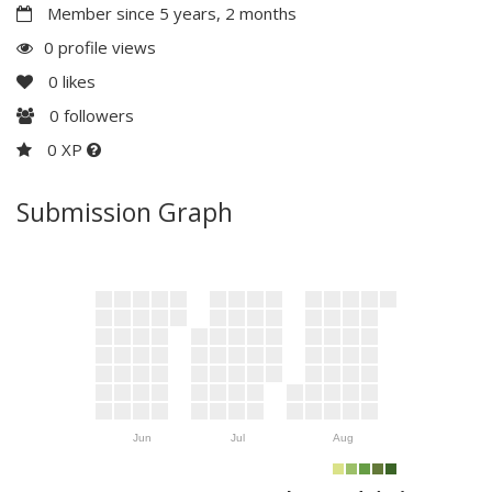
Member since 5 years, 2 months
0 profile views
0
likes
0
followers
0 XP
Submission Graph
Jun
Jul
Aug