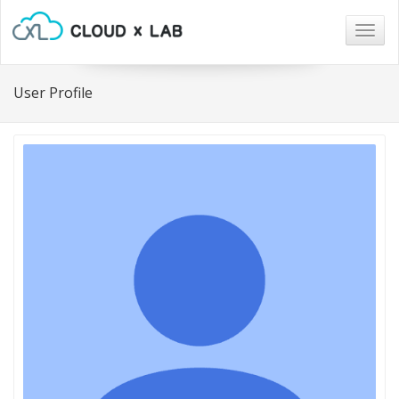
Togg
navig
User Profile