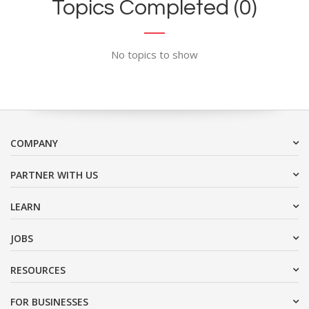
Topics Completed (0)
No topics to show
COMPANY
PARTNER WITH US
LEARN
JOBS
RESOURCES
FOR BUSINESSES