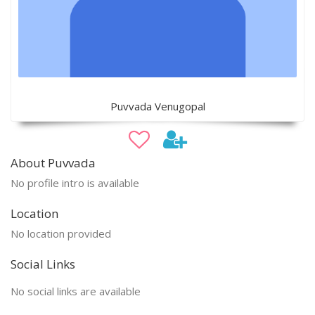
Puvvada Venugopal
About Puvvada
No profile intro is available
Location
No location provided
Social Links
No social links are available