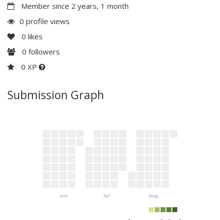
Member since 2 years, 1 month
0 profile views
0
likes
0
followers
0 XP
Submission Graph
Jun
Jul
Aug