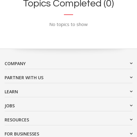
Topics Completed (0)
No topics to show
COMPANY
PARTNER WITH US
LEARN
JOBS
RESOURCES
FOR BUSINESSES