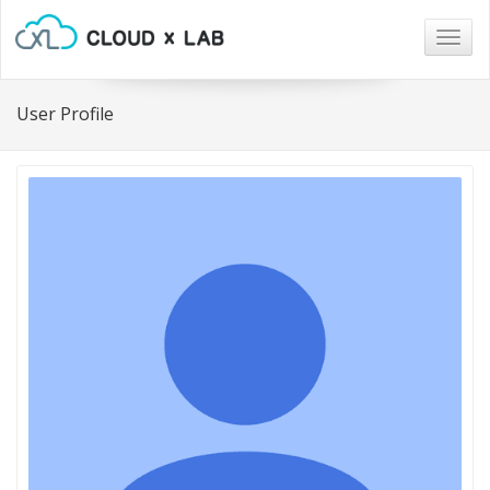
Togg
navig
User Profile