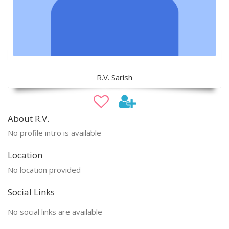
R.V. Sarish
About R.V.
No profile intro is available
Location
No location provided
Social Links
No social links are available