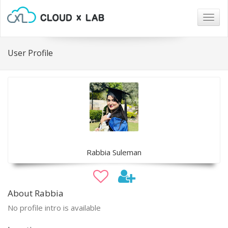
Togg
navig
User Profile
Rabbia Suleman
About Rabbia
No profile intro is available