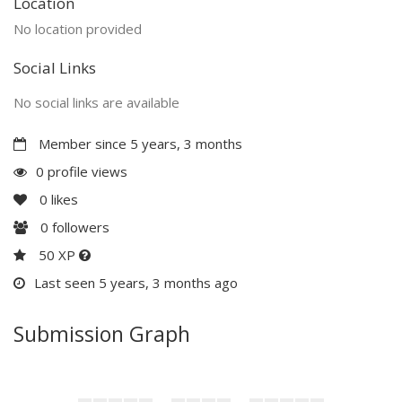
Location
No location provided
Social Links
No social links are available
Member since 5 years, 3 months
0 profile views
0
likes
0
followers
50 XP
Last seen 5 years, 3 months ago
Submission Graph