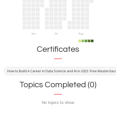
Jun
Jul
Aug
Certificates
How to Build A Career in Data Science and AI in 2023. Free Masterclas
Topics Completed (0)
No topics to show