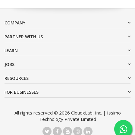
COMPANY
PARTNER WITH US
LEARN
JOBS
RESOURCES
FOR BUSINESSES
All rights reserved © 2026 CloudxLab, Inc. | Issimo
Technology Private Limited