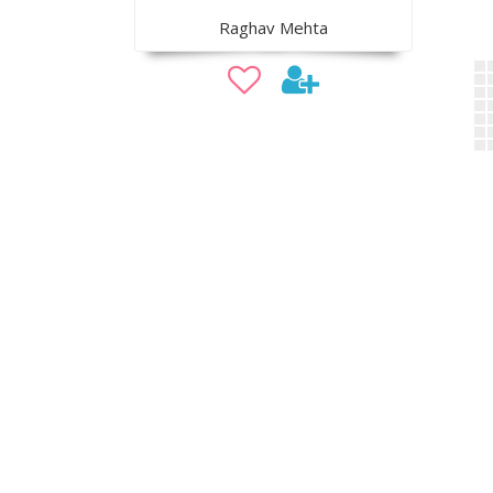
Raghav Mehta