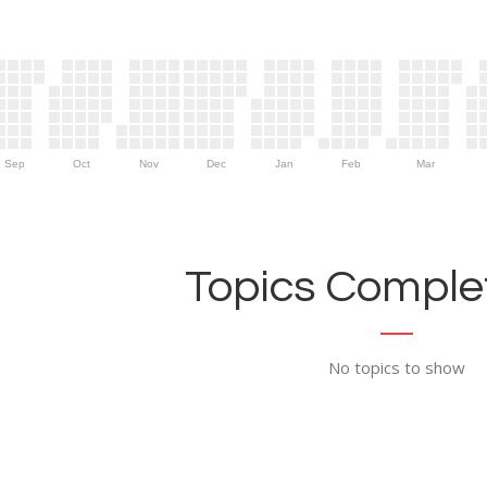
Sep
Oct
Nov
Dec
Jan
Feb
Mar
Topics Complet
No topics to show