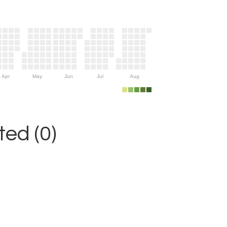
Apr
May
Jun
Jul
Aug
ed (0)