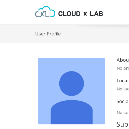
User Profile
Abou
No pro
Locat
No loc
Socia
No soc
Sub