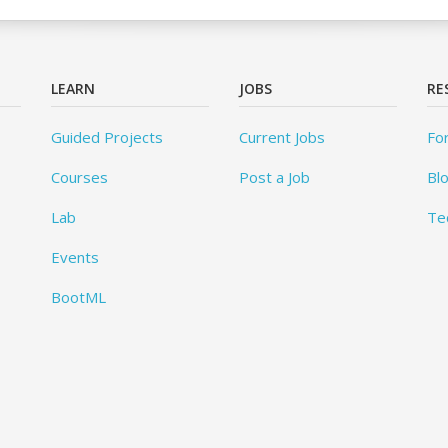
LEARN
JOBS
RE
Guided Projects
Current Jobs
Fo
Courses
Post a Job
Bl
Lab
Te
Events
BootML