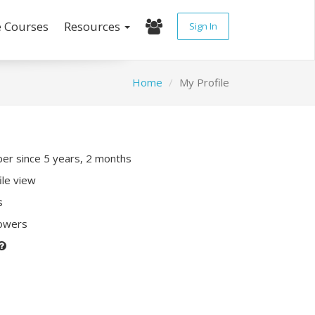
e Courses
Resources
Sign In
Home
My Profile
r since 5 years, 2 months
ile view
s
lowers