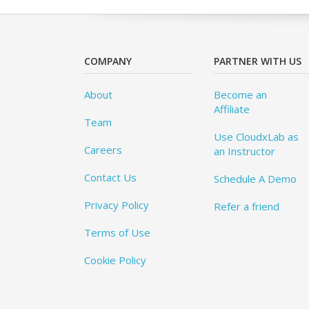
COMPANY
PARTNER WITH US
About
Become an
Affiliate
Team
Use CloudxLab as
Careers
an Instructor
Contact Us
Schedule A Demo
Privacy Policy
Refer a friend
Terms of Use
Cookie Policy