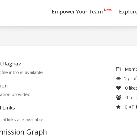
New
Empower Your Team
Explor
t Raghav
Membe
file intro is available
1 prof
ion
0
like
ation provided
0
fol
0 XP
l Links
ial links are available
mission Graph