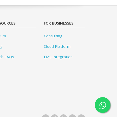
SOURCES
FOR BUSINESSES
rum
Consulting
og
Cloud Platform
ch FAQs
LMS Integration