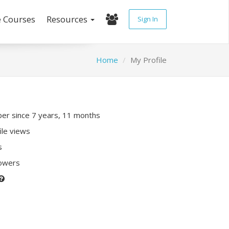
e Courses
Resources
Sign In
Home
My Profile
r since 7 years, 11 months
ile views
s
lowers