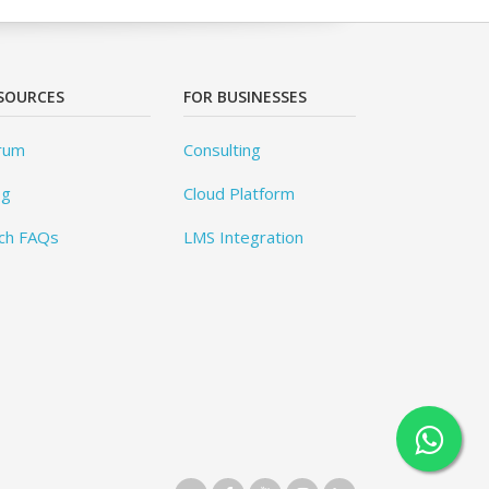
SOURCES
FOR BUSINESSES
rum
Consulting
og
Cloud Platform
ch FAQs
LMS Integration