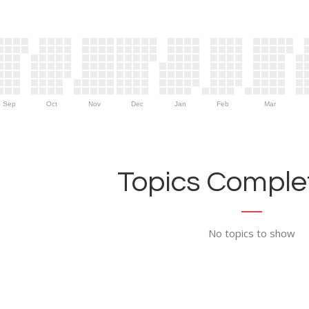
Sep
Oct
Nov
Dec
Jan
Feb
Mar
Topics Complet
No topics to show