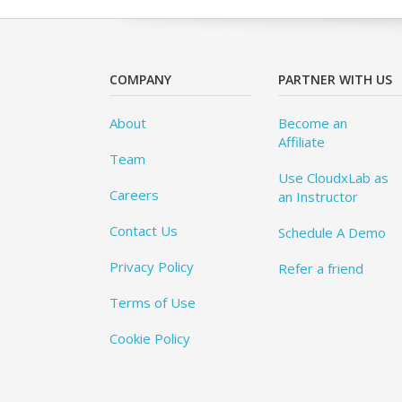
COMPANY
PARTNER WITH US
About
Become an
Affiliate
Team
Use CloudxLab as
Careers
an Instructor
Contact Us
Schedule A Demo
Privacy Policy
Refer a friend
Terms of Use
Cookie Policy