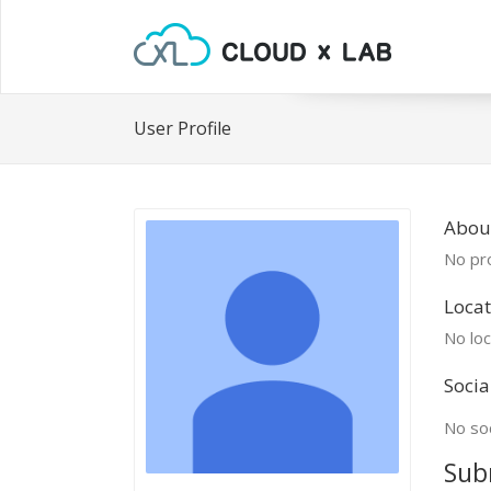
User Profile
Abou
No pro
Locat
No loc
Socia
No soc
Sub