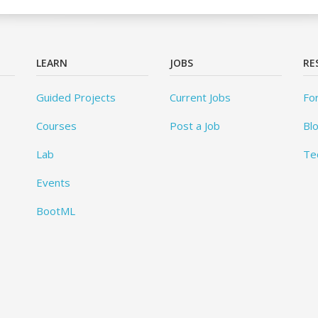
LEARN
JOBS
RE
Guided Projects
Current Jobs
Fo
Courses
Post a Job
Bl
Lab
Te
Events
BootML