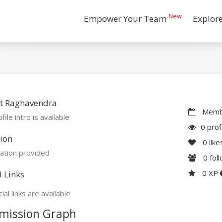
New
Empower Your Team
Explor
t Raghavendra
Membe
file intro is available
0 prof
ion
0
like
ation provided
0
fol
0 XP
l Links
ial links are available
mission Graph