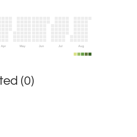
Apr
May
Jun
Jul
Aug
ed (0)