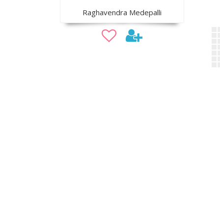
Raghavendra Medepalli