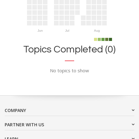
Jun
Jul
Aug
Topics Completed (0)
No topics to show
COMPANY
PARTNER WITH US
LEARN