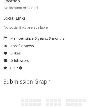
Location
No location provided
Social Links
No social links are available
Member since 5 years, 3 months
0 profile views
0
likes
0
followers
0 XP
Submission Graph