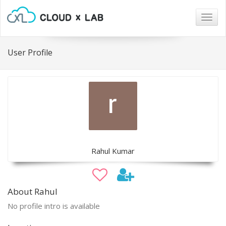
Togg
navig
User Profile
Rahul Kumar
About Rahul
No profile intro is available