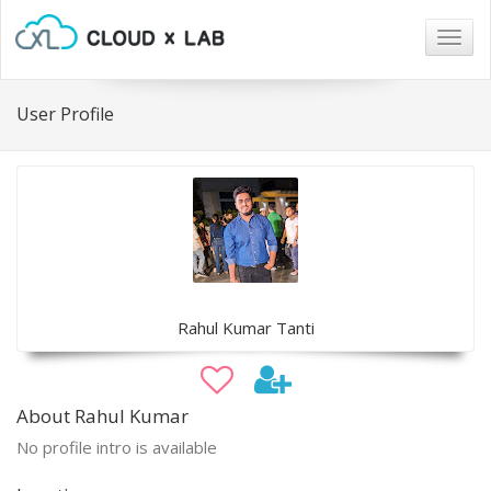
Togg
navig
User Profile
Rahul Kumar Tanti
About Rahul Kumar
No profile intro is available