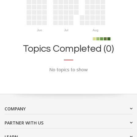
Jun
Jul
Aug
Topics Completed (0)
No topics to show
COMPANY
PARTNER WITH US
LEARN