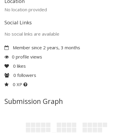
Location
No location provided
Social Links
No social links are available
Member since 2 years, 3 months
0 profile views
0
likes
0
followers
0 XP
Submission Graph