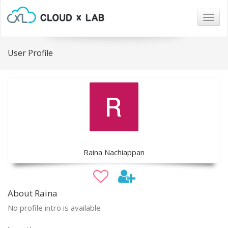
Togg
navig
User Profile
Raina Nachiappan
About Raina
No profile intro is available