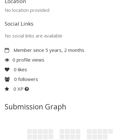
Location
No location provided
Social Links
No social links are available
Member since 5 years, 2 months
0 profile views
0
likes
0
followers
0 XP
Submission Graph