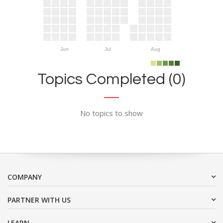
Jun
Jul
Aug
Topics Completed (0)
No topics to show
COMPANY
PARTNER WITH US
LEARN