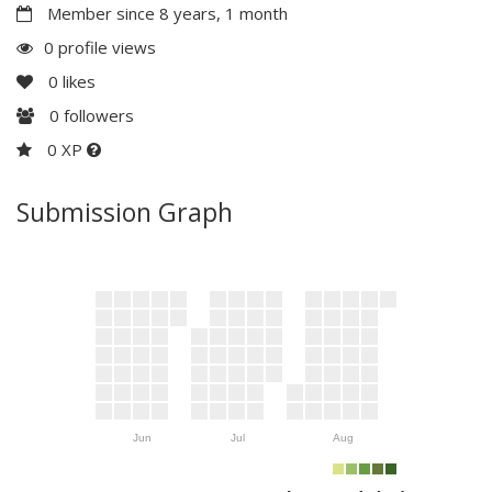
Member since 8 years, 1 month
0 profile views
0
likes
0
followers
0 XP
Submission Graph
Jun
Jul
Aug