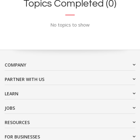
Topics Completed (0)
No topics to show
COMPANY
PARTNER WITH US
LEARN
JOBS
RESOURCES
FOR BUSINESSES