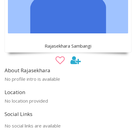
Rajasekhara Sambangi
About Rajasekhara
No profile intro is available
Location
No location provided
Social Links
No social links are available