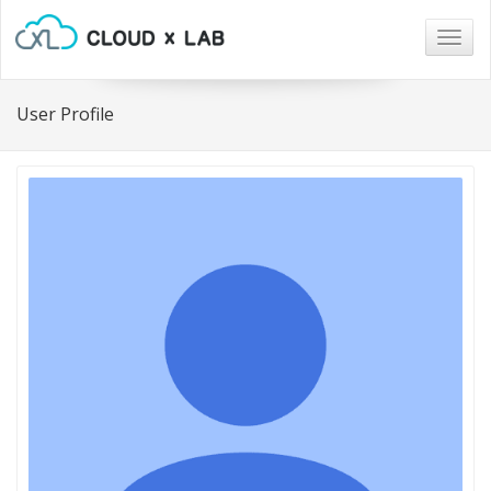
Togg
navig
User Profile