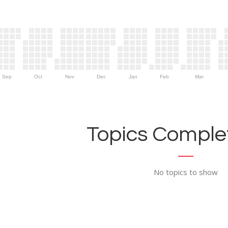
Sep
Oct
Nov
Dec
Jan
Feb
Mar
Topics Complet
No topics to show