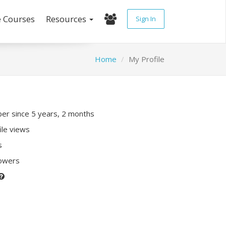
e Courses
Resources
Sign In
Home
My Profile
r since 5 years, 2 months
ile views
s
lowers