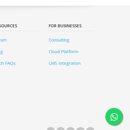
SOURCES
FOR BUSINESSES
rum
Consulting
og
Cloud Platform
ch FAQs
LMS Integration