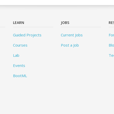
LEARN
JOBS
RE
Guided Projects
Current Jobs
Fo
Courses
Post a Job
Bl
Lab
Te
Events
BootML