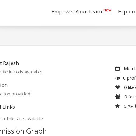
New
Empower Your Team
Explor
t Rajesh
Membe
file intro is available
0 prof
ion
0
like
ation provided
0
fol
0 XP
l Links
ial links are available
mission Graph