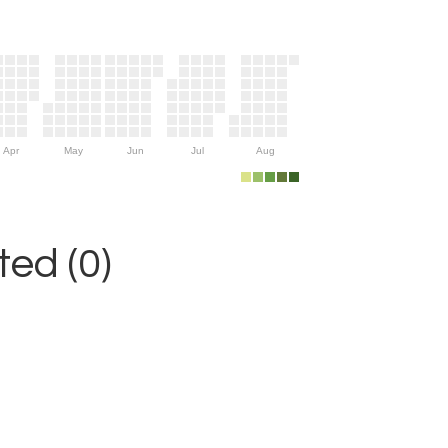
Apr
May
Jun
Jul
Aug
ed (0)