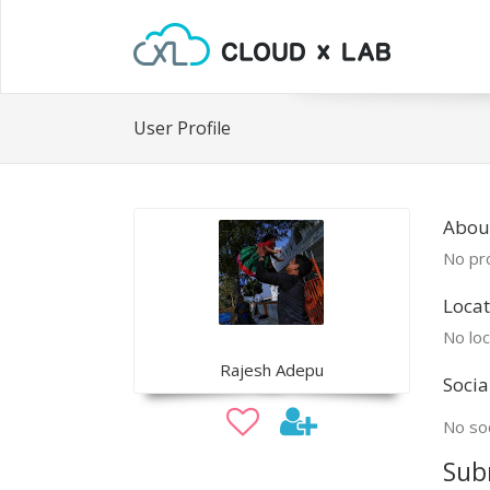
User Profile
Abou
No pro
Locat
No loc
Rajesh Adepu
Socia
No soc
Sub