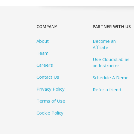
COMPANY
PARTNER WITH US
About
Become an
Affiliate
Team
Use CloudxLab as
Careers
an Instructor
Contact Us
Schedule A Demo
Privacy Policy
Refer a friend
Terms of Use
Cookie Policy