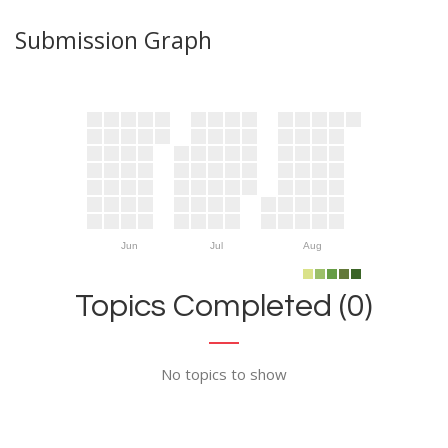
Submission Graph
Jun
Jul
Aug
Topics Completed (0)
No topics to show