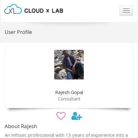
Togg
navig
User Profile
Rajesh Gopal
Consultant
About Rajesh
An Infosec professional with 13 years of experience into a