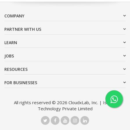
COMPANY
PARTNER WITH US
LEARN
JOBS
RESOURCES
FOR BUSINESSES
All rights reserved © 2026 CloudxLab, Inc. | Issimo
Technology Private Limited