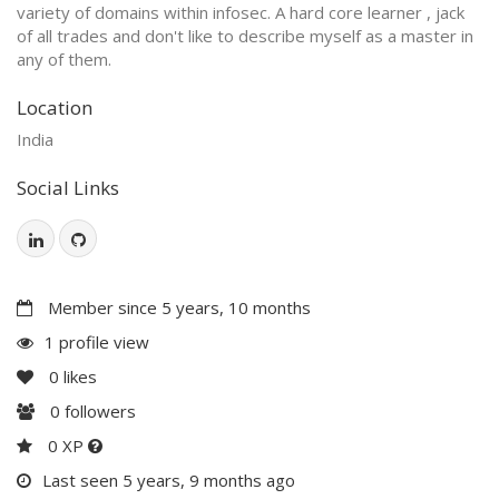
variety of domains within infosec. A hard core learner , jack
of all trades and don't like to describe myself as a master in
any of them.
Location
India
Social Links
Member since 5 years, 10 months
1 profile view
0
likes
0
followers
0 XP
Last seen 5 years, 9 months ago