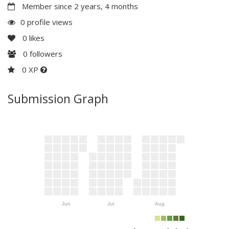
Member since 2 years, 4 months
0 profile views
0
likes
0
followers
0 XP
Submission Graph
Jun
Jul
Aug