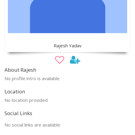
Rajesh Yadav
About Rajesh
No profile intro is available
Location
No location provided
Social Links
No social links are available