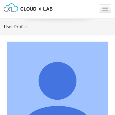
Togg
navig
User Profile