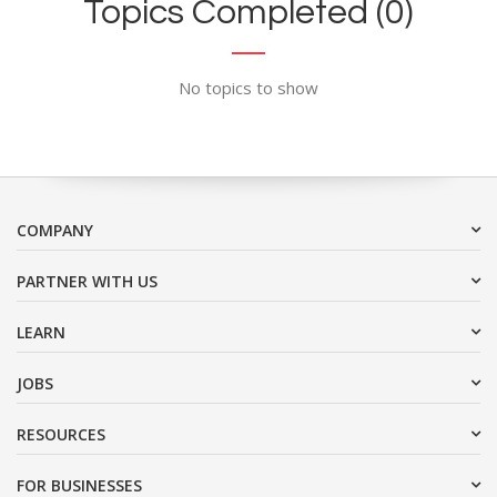
Topics Completed (0)
No topics to show
COMPANY
PARTNER WITH US
LEARN
JOBS
RESOURCES
FOR BUSINESSES