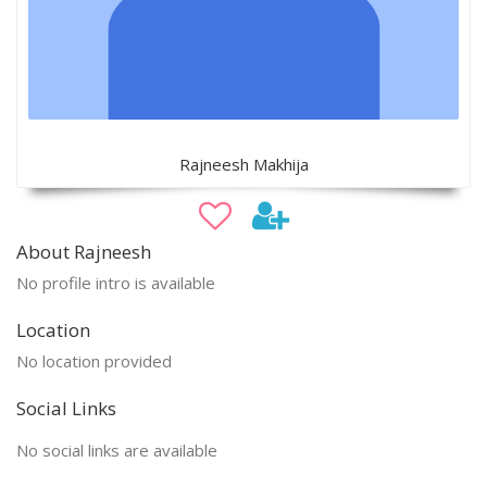
Rajneesh Makhija
About Rajneesh
No profile intro is available
Location
No location provided
Social Links
No social links are available