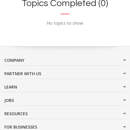
Topics Completed (0)
No topics to show
COMPANY
PARTNER WITH US
LEARN
JOBS
RESOURCES
FOR BUSINESSES