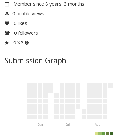
Member since 8 years, 3 months
0 profile views
0
likes
0
followers
0 XP
Submission Graph
Jun
Jul
Aug