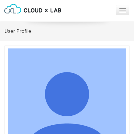
Togg
navig
User Profile