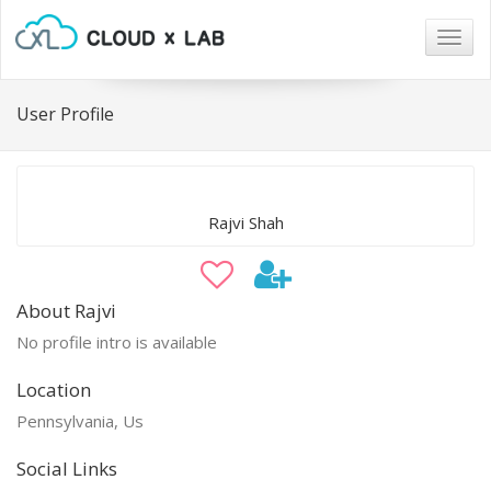
Togg
navig
User Profile
Rajvi Shah
About Rajvi
No profile intro is available
Location
Pennsylvania, Us
Social Links