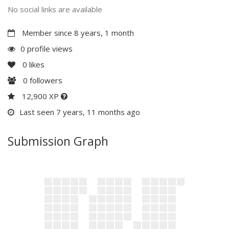
No social links are available
Member since 8 years, 1 month
0 profile views
0
likes
0
followers
12,900 XP
Last seen 7 years, 11 months ago
Submission Graph