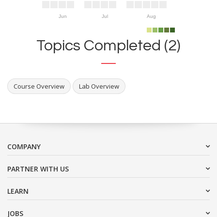
Jun
Jul
Aug
Topics Completed (2)
Course Overview
Lab Overview
COMPANY
PARTNER WITH US
LEARN
JOBS